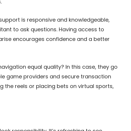
.
support is responsive and knowledgeable,
sitant to ask questions. Having access to
arise encourages confidence and a better
 navigation equal quality? In this case, they go
ble game providers and secure transaction
 the reels or placing bets on virtual sports,
k responsibility. It’s refreshing to see