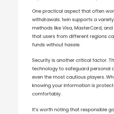
One practical aspect that often worr
withdrawals. 1win supports a variet
methods like Visa, MasterCard, and e
that users from different regions c
funds without hassle.
Security is another critical factor.
technology to safeguard personal a
even the most cautious players. Whe
knowing your information is protecte
comfortably.
It’s worth noting that responsible 