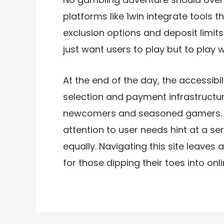
platforms like 1win integrate tools t
exclusion options and deposit limits
just want users to play but to play w
At the end of the day, the accessibi
selection and payment infrastructur
newcomers and seasoned gamers. T
attention to user needs hint at a s
equally. Navigating this site leaves 
for those dipping their toes into on