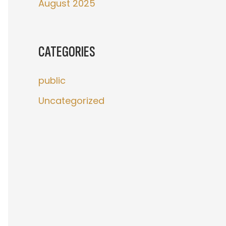
August 2025
CATEGORIES
public
Uncategorized