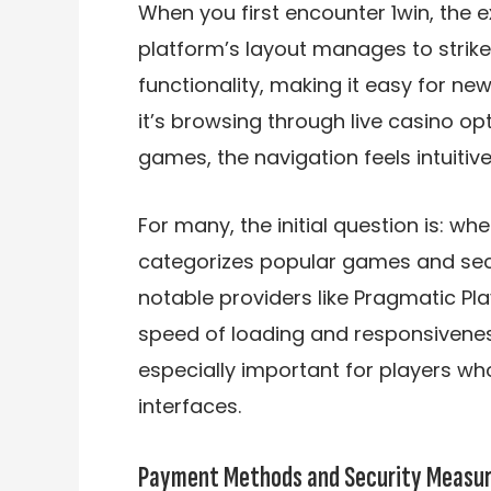
When you first encounter 1win, the e
platform’s layout manages to strik
functionality, making it easy for ne
it’s browsing through live casino opt
games, the navigation feels intuitiv
For many, the initial question is: w
categorizes popular games and secti
notable providers like Pragmatic Play
speed of loading and responsiveness
especially important for players 
interfaces.
Payment Methods and Security Measu