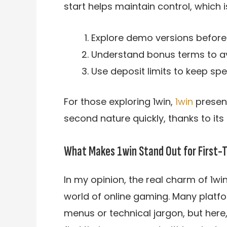
start helps maintain control, which 
Explore demo versions before
Understand bonus terms to av
Use deposit limits to keep spe
For those exploring 1win,
1win
presen
second nature quickly, thanks to its
What Makes 1win Stand Out for First-
In my opinion, the real charm of 1win
world of online gaming. Many platf
menus or technical jargon, but her