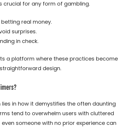
is crucial for any form of gambling.
 betting real money.
oid surprises.
nding in check.
ts a platform where these practices become
 straightforward design.
Timers?
 lies in how it demystifies the often daunting
orms tend to overwhelm users with cluttered
e, even someone with no prior experience can