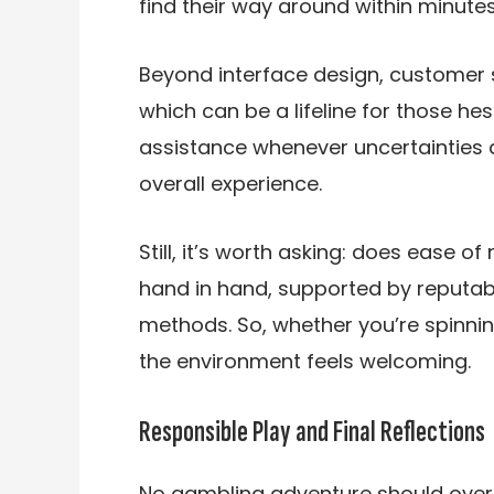
find their way around within minutes
Beyond interface design, customer 
which can be a lifeline for those he
assistance whenever uncertainties 
overall experience.
Still, it’s worth asking: does ease of
hand in hand, supported by reputa
methods. So, whether you’re spinning
the environment feels welcoming.
Responsible Play and Final Reflections
No gambling adventure should overloo