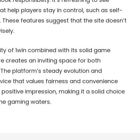
hat help players stay in control, such as self-
. These features suggest that the site doesn’t
isely.
lity of 1win combined with its solid game
e creates an inviting space for both
he platform’s steady evolution and
ervice that values fairness and convenience
a positive impression, making it a solid choice
line gaming waters.