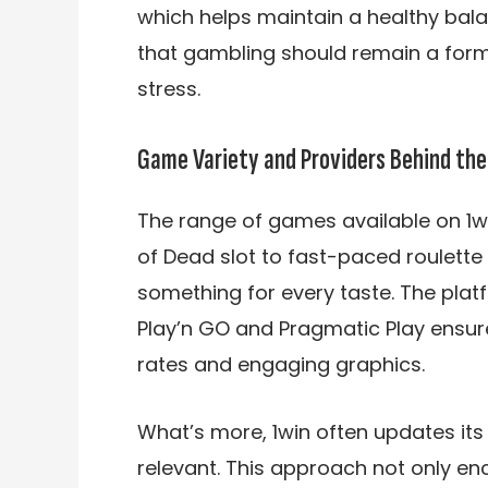
which helps maintain a healthy bala
that gambling should remain a form
stress.
Game Variety and Providers Behind th
The range of games available on 1w
of Dead slot to fast-paced roulette
something for every taste. The platf
Play’n GO and Pragmatic Play ensu
rates and engaging graphics.
What’s more, 1win often updates its
relevant. This approach not only en