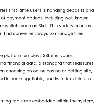
ies first-time users is handling deposits and
y of payment options, including well-known
-wallets such as Skrill. This variety ensures
an find convenient ways to manage their
 The platform employs SSL encryption
nd financial data, a standard that reassures
n choosing an online casino or betting site,
d is non-negotiable, and 1win ticks this box
gaming tools are embedded within the system,