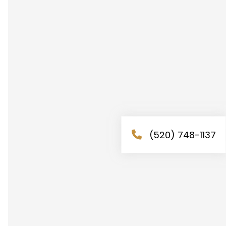
(520) 748-1137