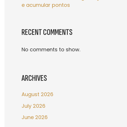
e acumular pontos
RECENT COMMENTS
No comments to show.
ARCHIVES
August 2026
July 2026
June 2026