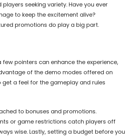
 players seeking variety. Have you ever
ge to keep the excitement alive?
ured promotions do play a big part.
 a few pointers can enhance the experience,
ke advantage of the demo modes offered on
 get a feel for the gameplay and rules
ttached to bonuses and promotions.
s or game restrictions catch players off
lways wise. Lastly, setting a budget before you