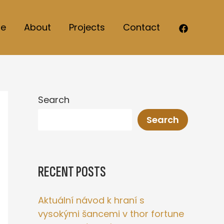
e
About
Projects
Contact
Search
Search
RECENT POSTS
Aktuální návod k hraní s
vysokými šancemi v thor fortune