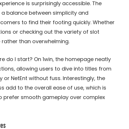
xperience is surprisingly accessible. The
e a balance between simplicity and
wcomers to find their footing quickly. Whether
ions or checking out the variety of slot
e rather than overwhelming.
here do I start? On 1win, the homepage neatly
ons, allowing users to dive into titles from
 or NetEnt without fuss. Interestingly, the
 add to the overall ease of use, which is
who prefer smooth gameplay over complex
res