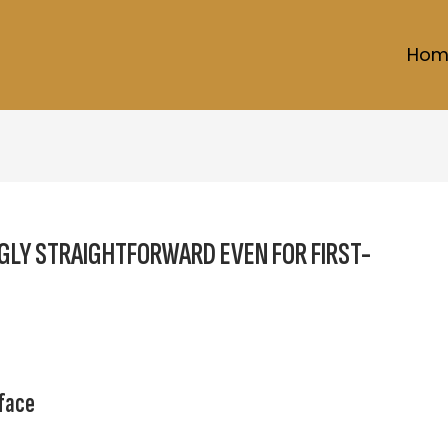
Hom
NGLY STRAIGHTFORWARD EVEN FOR FIRST-
rface