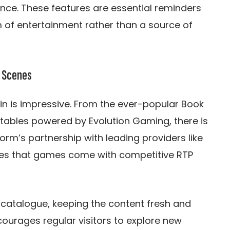
nce. These features are essential reminders
 of entertainment rather than a source of
e Scenes
in is impressive. From the ever-popular Book
 tables powered by Evolution Gaming, there is
orm’s partnership with leading providers like
res that games come with competitive RTP
 catalogue, keeping the content fresh and
courages regular visitors to explore new