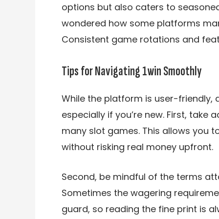
options but also caters to seasoned
wondered how some platforms mana
Consistent game rotations and feat
Tips for Navigating 1win Smoothly
While the platform is user-friendly,
especially if you’re new. First, ta
many slot games. This allows you to
without risking real money upfront.
Second, be mindful of the terms a
Sometimes the wagering requirement
guard, so reading the fine print is a