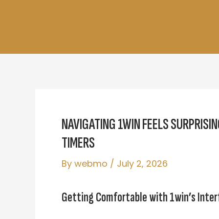
Skip
to
content
NAVIGATING 1WIN FEELS SURPRISI
TIMERS
By
webmo
/
July 2, 2026
Getting Comfortable with 1win’s Inte