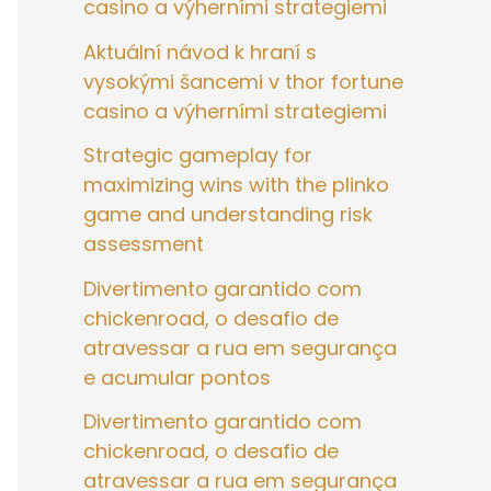
casino a výherními strategiemi
Aktuální návod k hraní s
vysokými šancemi v thor fortune
casino a výherními strategiemi
Strategic gameplay for
maximizing wins with the plinko
game and understanding risk
assessment
Divertimento garantido com
chickenroad, o desafio de
atravessar a rua em segurança
e acumular pontos
Divertimento garantido com
chickenroad, o desafio de
atravessar a rua em segurança