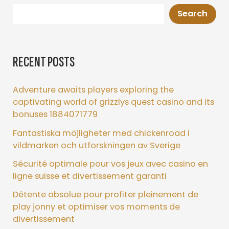
Search
RECENT POSTS
Adventure awaits players exploring the
captivating world of grizzlys quest casino and its
bonuses 1884071779
Fantastiska möjligheter med chickenroad i
vildmarken och utforskningen av Sverige
Sécurité optimale pour vos jeux avec casino en
ligne suisse et divertissement garanti
Détente absolue pour profiter pleinement de
play jonny et optimiser vos moments de
divertissement