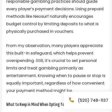
responsible gambling practices should guide
every player’s payment decisions. Using prepaid
methods like Neosurf naturally encourages
budget control by limiting deposits to what is
physically purchased in vouchers.
From my observation, many players appreciate
this built-in safeguard, which helps prevent
overspending. Still, it’s crucial to set personal
limits and treat gambling primarily as
entertainment. Knowing when to pause or stop is
equally important, regardless of how convenient
your payment method might be.
(520) 748-1137
What to Keep in Mind When Opting for Neosurf