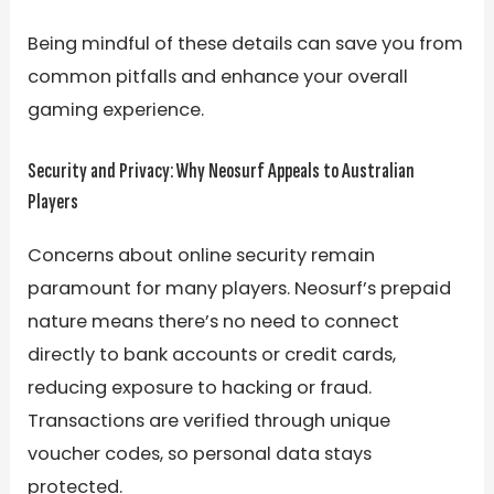
Being mindful of these details can save you from
common pitfalls and enhance your overall
gaming experience.
Security and Privacy: Why Neosurf Appeals to Australian
Players
Concerns about online security remain
paramount for many players. Neosurf’s prepaid
nature means there’s no need to connect
directly to bank accounts or credit cards,
reducing exposure to hacking or fraud.
Transactions are verified through unique
voucher codes, so personal data stays
protected.