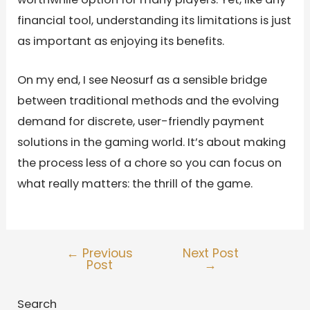
financial tool, understanding its limitations is just
as important as enjoying its benefits.
On my end, I see Neosurf as a sensible bridge
between traditional methods and the evolving
demand for discrete, user-friendly payment
solutions in the gaming world. It’s about making
the process less of a chore so you can focus on
what really matters: the thrill of the game.
←
Previous
Next Post
Post
Post
→
navigation
Search