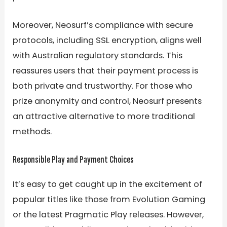
Moreover, Neosurf’s compliance with secure
protocols, including SSL encryption, aligns well
with Australian regulatory standards. This
reassures users that their payment process is
both private and trustworthy. For those who
prize anonymity and control, Neosurf presents
an attractive alternative to more traditional
methods.
Responsible Play and Payment Choices
It’s easy to get caught up in the excitement of
popular titles like those from Evolution Gaming
or the latest Pragmatic Play releases. However,