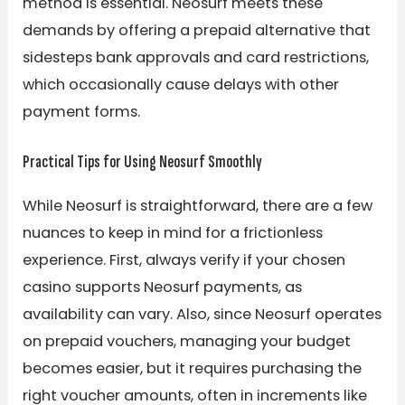
method is essential. Neosurf meets these
demands by offering a prepaid alternative that
sidesteps bank approvals and card restrictions,
which occasionally cause delays with other
payment forms.
Practical Tips for Using Neosurf Smoothly
While Neosurf is straightforward, there are a few
nuances to keep in mind for a frictionless
experience. First, always verify if your chosen
casino supports Neosurf payments, as
availability can vary. Also, since Neosurf operates
on prepaid vouchers, managing your budget
becomes easier, but it requires purchasing the
right voucher amounts, often in increments like