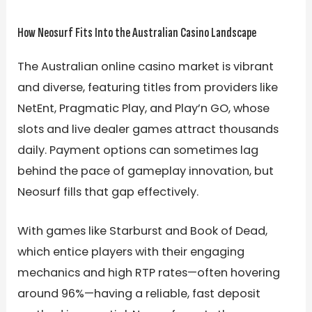
How Neosurf Fits Into the Australian Casino Landscape
The Australian online casino market is vibrant
and diverse, featuring titles from providers like
NetEnt, Pragmatic Play, and Play’n GO, whose
slots and live dealer games attract thousands
daily. Payment options can sometimes lag
behind the pace of gameplay innovation, but
Neosurf fills that gap effectively.
With games like Starburst and Book of Dead,
which entice players with their engaging
mechanics and high RTP rates—often hovering
around 96%—having a reliable, fast deposit