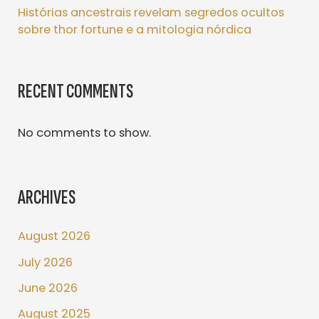
Histórias ancestrais revelam segredos ocultos
sobre thor fortune e a mitologia nórdica
RECENT COMMENTS
No comments to show.
ARCHIVES
August 2026
July 2026
June 2026
August 2025