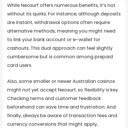
While Neosurf offers numerous benefits, it’s not
without its quirks. For instance, although deposits
are instant, withdrawal options often require
alternative methods, meaning you might need
to link your bank account or e-wallet for
cashouts. This dual approach can feel slightly
cumbersome but is common among prepaid
card users.
Also, some smaller or newer Australian casinos
might not yet accept Neosurf, so flexibility is key.
Checking terms and customer feedback
beforehand can save time and frustration. And
finally, always be aware of transaction fees and
currency conversions that might apply,