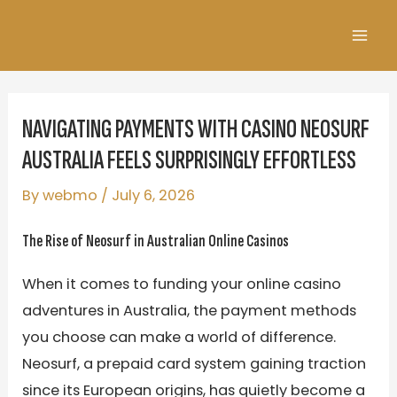
Skip
to
Mai
content
Men
NAVIGATING PAYMENTS WITH CASINO NEOSURF
AUSTRALIA FEELS SURPRISINGLY EFFORTLESS
By
webmo
/
July 6, 2026
The Rise of Neosurf in Australian Online Casinos
When it comes to funding your online casino
adventures in Australia, the payment methods
you choose can make a world of difference.
Neosurf, a prepaid card system gaining traction
since its European origins, has quietly become a