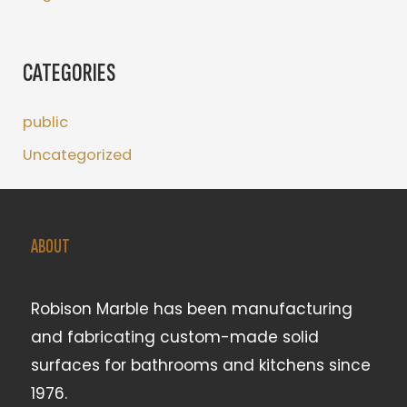
CATEGORIES
public
Uncategorized
ABOUT
Robison Marble has been manufacturing
and fabricating custom-made solid
surfaces for bathrooms and kitchens since
1976.