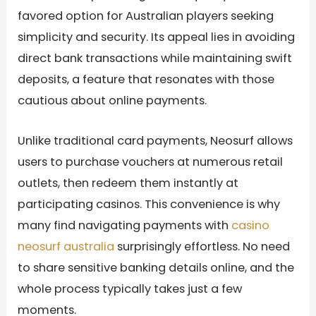
favored option for Australian players seeking
simplicity and security. Its appeal lies in avoiding
direct bank transactions while maintaining swift
deposits, a feature that resonates with those
cautious about online payments.
Unlike traditional card payments, Neosurf allows
users to purchase vouchers at numerous retail
outlets, then redeem them instantly at
participating casinos. This convenience is why
many find navigating payments with
casino
neosurf australia
surprisingly effortless. No need
to share sensitive banking details online, and the
whole process typically takes just a few
moments.