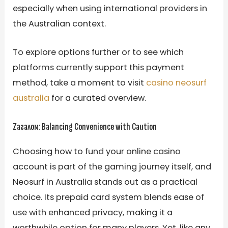
especially when using international providers in
the Australian context.
To explore options further or to see which
platforms currently support this payment
method, take a moment to visit
casino neosurf
australia
for a curated overview.
Zагалом: Balancing Convenience with Caution
Choosing how to fund your online casino
account is part of the gaming journey itself, and
Neosurf in Australia stands out as a practical
choice. Its prepaid card system blends ease of
use with enhanced privacy, making it a
worthwhile option for many players. Yet, like any