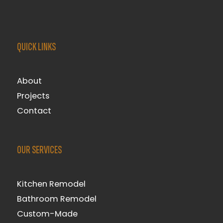
QUICK LINKS
About
Projects
Contact
OUR SERVICES
Kitchen Remodel
Bathroom Remodel
Custom-Made