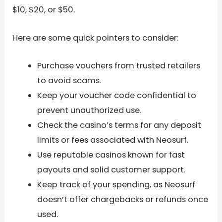
$10, $20, or $50.
Here are some quick pointers to consider:
Purchase vouchers from trusted retailers
to avoid scams.
Keep your voucher code confidential to
prevent unauthorized use.
Check the casino’s terms for any deposit
limits or fees associated with Neosurf.
Use reputable casinos known for fast
payouts and solid customer support.
Keep track of your spending, as Neosurf
doesn’t offer chargebacks or refunds once
used.